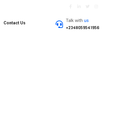
Talk with
us
Contact Us
+2348059541956