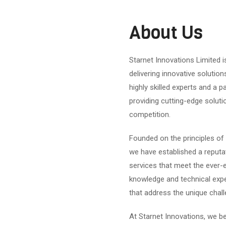
About Us
Starnet Innovations Limited 
delivering innovative solution
highly skilled experts and a 
providing cutting-edge soluti
competition.
Founded on the principles of 
we have established a reputat
services that meet the ever-e
knowledge and technical expe
that address the unique chal
At Starnet Innovations, we b