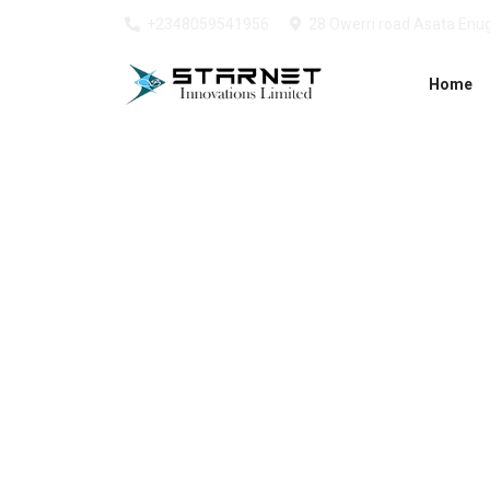
+2348059541956
28 Owerri road Asata Enug
Home