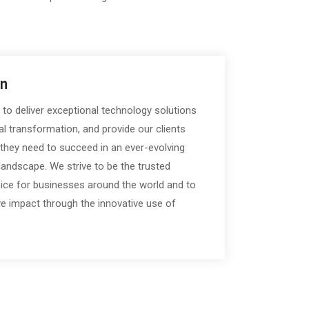
on
 to deliver exceptional technology solutions
tal transformation, and provide our clients
 they need to succeed in an ever-evolving
landscape. We strive to be the trusted
oice for businesses around the world and to
e impact through the innovative use of