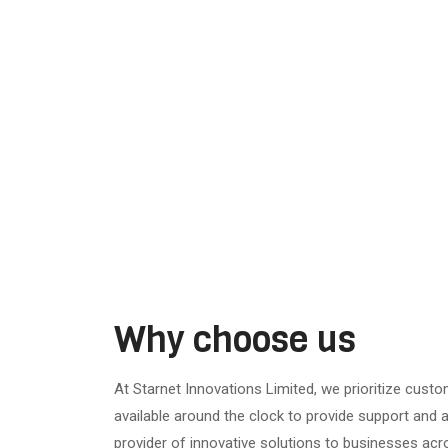
Why choose us
At Starnet Innovations Limited, we prioritize custo
available around the clock to provide support and a
provider of innovative solutions to businesses acr