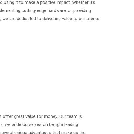
o using it to make a positive impact. Whether it's
lementing cutting-edge hardware, or providing
 we are dedicated to delivering value to our clients
at offer great value for money. Our team is
es. we pride ourselves on being a leading
 several unique advantages that make us the