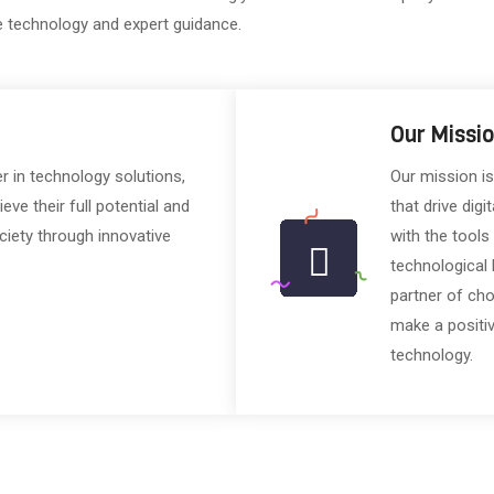
e technology and expert guidance.
Our Missi
er in technology solutions,
Our mission is
e their full potential and
that drive digi
ciety through innovative
with the tools
technological 
partner of ch
make a positiv
technology.