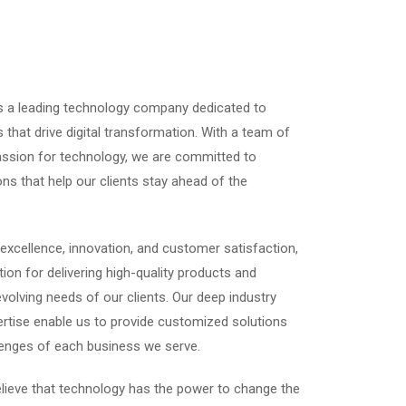
is a leading technology company dedicated to
s that drive digital transformation. With a team of
passion for technology, we are committed to
ons that help our clients stay ahead of the
excellence, innovation, and customer satisfaction,
ion for delivering high-quality products and
volving needs of our clients. Our deep industry
rtise enable us to provide customized solutions
lenges of each business we serve.
elieve that technology has the power to change the