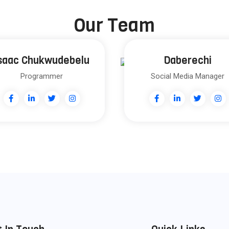
Our Team
saac Chukwudebelu
Daberechi
Programmer
Social Media Manager