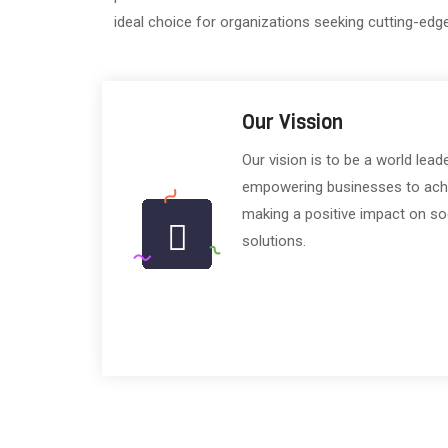
ideal choice for organizations seeking cutting-edg
Our Vission
Our vision is to be a world lead
empowering businesses to achiev
making a positive impact on so
solutions.