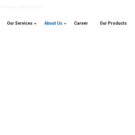
u, Enugu State, Nigeria.
Our Services
About Us
Career
Our Products
About Us
Home
About Us