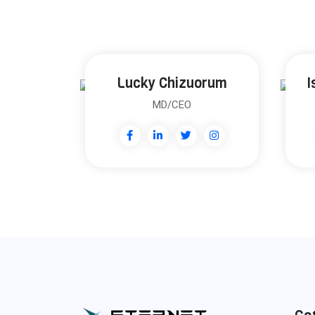
Lucky Chizuorum
I
MD/CEO