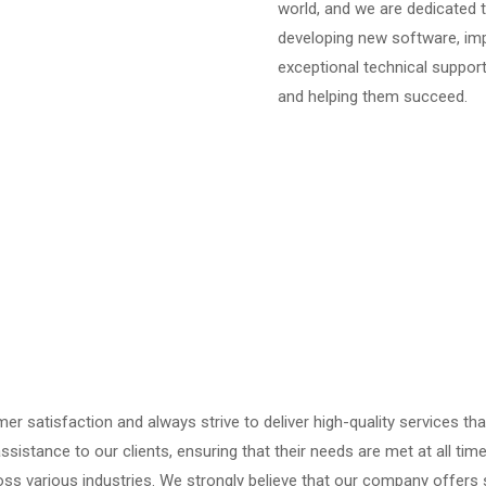
world, and we are dedicated t
developing new software, imp
exceptional technical support,
and helping them succeed.
mer satisfaction and always strive to deliver high-quality services th
ssistance to our clients, ensuring that their needs are met at all tim
oss various industries. We strongly believe that our company offers